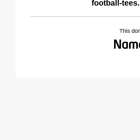
football-tee
This do